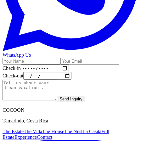
WhatsApp Us
Check-in
Check-out
Send Inquiry
C
OCOON
Tamarindo, Costa Rica
The Estate
The Villa
The House
The Nest
La Casita
Full
Estate
Experience
Contact