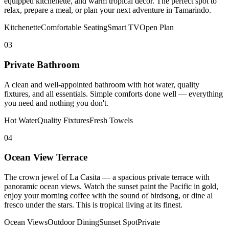
equipped kitchenette, and warm tropical decor. The perfect spot to
relax, prepare a meal, or plan your next adventure in Tamarindo.
Kitchenette
Comfortable Seating
Smart TV
Open Plan
03
Private Bathroom
A clean and well-appointed bathroom with hot water, quality
fixtures, and all essentials. Simple comforts done well — everything
you need and nothing you don't.
Hot Water
Quality Fixtures
Fresh Towels
04
Ocean View Terrace
The crown jewel of La Casita — a spacious private terrace with
panoramic ocean views. Watch the sunset paint the Pacific in gold,
enjoy your morning coffee with the sound of birdsong, or dine al
fresco under the stars. This is tropical living at its finest.
Ocean Views
Outdoor Dining
Sunset Spot
Private