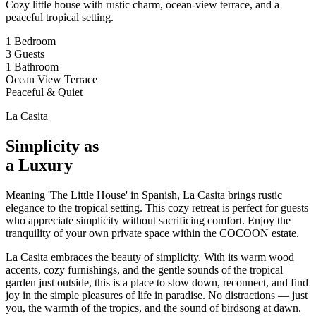
Cozy little house with rustic charm, ocean-view terrace, and a
peaceful tropical setting.
1 Bedroom
3 Guests
1 Bathroom
Ocean View Terrace
Peaceful & Quiet
La Casita
Simplicity as
a Luxury
Meaning 'The Little House' in Spanish, La Casita brings rustic
elegance to the tropical setting. This cozy retreat is perfect for guests
who appreciate simplicity without sacrificing comfort. Enjoy the
tranquility of your own private space within the COCOON estate.
La Casita embraces the beauty of simplicity. With its warm wood
accents, cozy furnishings, and the gentle sounds of the tropical
garden just outside, this is a place to slow down, reconnect, and find
joy in the simple pleasures of life in paradise. No distractions — just
you, the warmth of the tropics, and the sound of birdsong at dawn.