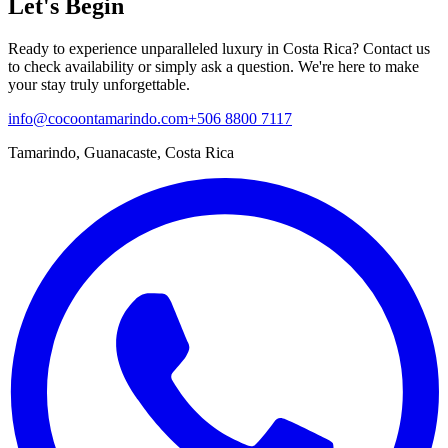
Let's Begin
Ready to experience unparalleled luxury in Costa Rica? Contact us
to check availability or simply ask a question. We're here to make
your stay truly unforgettable.
info@cocoontamarindo.com
+506 8800 7117
Tamarindo, Guanacaste, Costa Rica