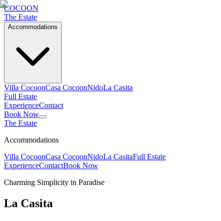
C
OCOON
The Estate
Accommodations
Villa Cocoon
Casa Cocoon
Nido
La Casita
Full Estate
Experience
Contact
Book Now
The Estate
Accommodations
Villa Cocoon
Casa Cocoon
Nido
La Casita
Full Estate
Experience
Contact
Book Now
Charming Simplicity in Paradise
La Casita