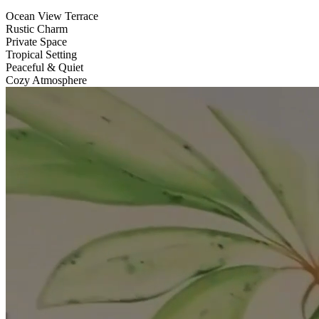
Ocean View Terrace
Rustic Charm
Private Space
Tropical Setting
Peaceful & Quiet
Cozy Atmosphere