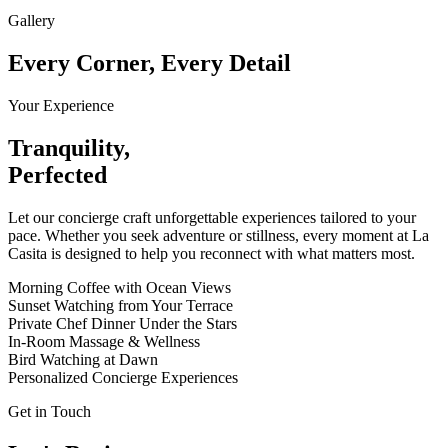
Gallery
Every Corner, Every Detail
Your Experience
Tranquility,
Perfected
Let our concierge craft unforgettable experiences tailored to your
pace. Whether you seek adventure or stillness, every moment at La
Casita is designed to help you reconnect with what matters most.
Morning Coffee with Ocean Views
Sunset Watching from Your Terrace
Private Chef Dinner Under the Stars
In-Room Massage & Wellness
Bird Watching at Dawn
Personalized Concierge Experiences
Get in Touch