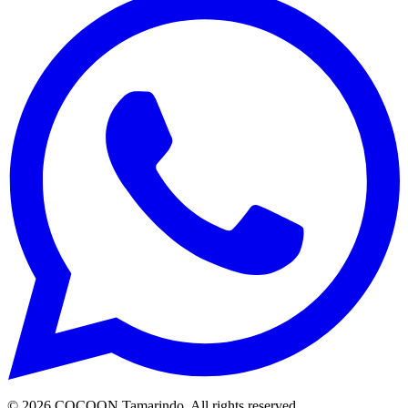
©
2026
COCOON Tamarindo
. All rights reserved.