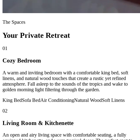
The Spaces
Your Private Retreat
01
Cozy Bedroom
A warm and inviting bedroom with a comfortable king bed, soft
linens, and natural wood touches that create a rustic yet refined
atmosphere. Fall asleep to the sounds of the tropics and wake to
golden morning light filtering through the garden.
King Bed
Sofa Bed
Air Conditioning
Natural Wood
Soft Linens
02
Living Room & Kitchenette
An open and airy living space with comfortable seating, a fully